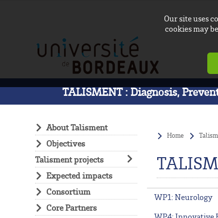
Our site uses c
cookies may be 
TALISMENT : Diagnosis, Preventi
About Talisment
Home
Talism
Objectives
TALISM
Talisment projects
Expected impacts
Consortium
WP1: Neurology
Core Partners
WP4: Innovative 