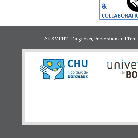
TALISMENT : Diagnosis, Prevention and Treatm