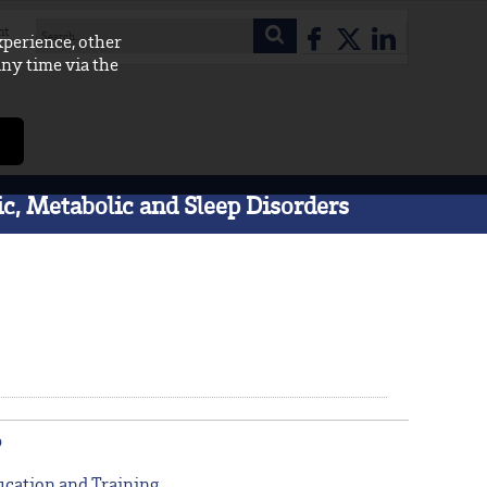
nt
xperience, other
any time via the
c, Metabolic and Sleep Disorders
p
cation and Training