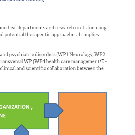
us medical departments and research units focusing
 potential therapeutic approaches. It implies
l and psychiatric disorders (WP1 Neurology, WP2
 3 transversal WP (WP4 health care management/E-
linical and scientific collaboration between the