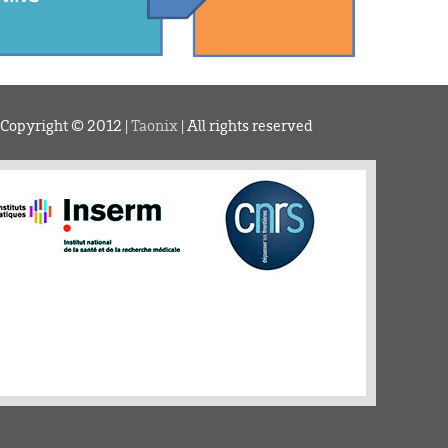
 Copyright © 2012 |
Taonix
| All rights reserved