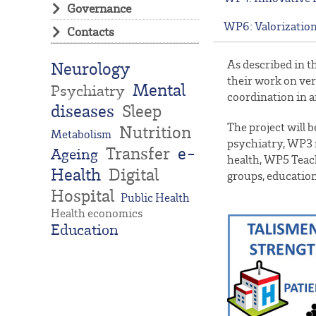
Governance
WP6: Valorization
Contacts
As described in t
Neurology
their work on ver
Mental
Psychiatry
coordination in a
diseases
Sleep
The project will
Nutrition
Metabolism
psychiatry, WP3 
Transfer
e-
Ageing
health, WP5 Teach
Health
Digital
groups, education
Hospital
Public Health
Health economics
Education