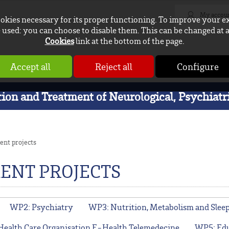
My accou
ookies necessary for its proper functioning. To improve your e
used: you can choose to disable them. This can be changed at 
Cookies
link at the bottom of the page.
Accept all
Reject all
Configure
on and Treatment of Neurological, Psychiatri
ent projects
ENT PROJECTS
WP2: Psychiatry
WP3: Nutrition, Metabolism and Slee
Health Care Organisation E-Health Telemedecine
WP5: Edu