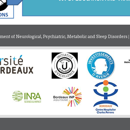
ent of Neurological, Psychiatric, Metabolic and Sleep Disorders |