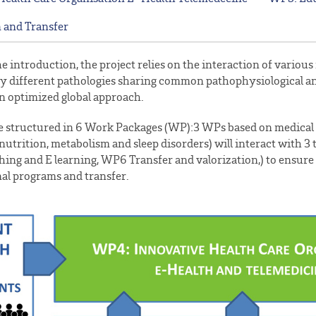
 and Transfer
he introduction, the project relies on the interaction of vario
y different pathologies sharing common pathophysiological and
n optimized global approach.
 be structured in 6 Work Packages (WP):3 WPs based on medica
nutrition, metabolism and sleep disorders) will interact with
ing and E learning, WP6 Transfer and valorization,) to ensure c
al programs and transfer.